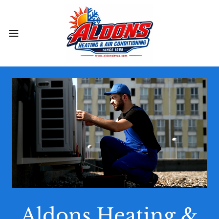
Aldons Heating &