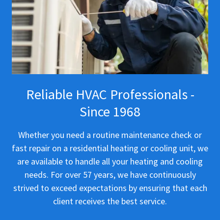
Reliable HVAC Professionals -
Since 1968
Whether you need a routine maintenance check or
fast repair on a residential heating or cooling unit, we
are available to handle all your heating and cooling
needs. For over 57 years, we have continuously
strived to exceed expectations by ensuring that each
client receives the best service.