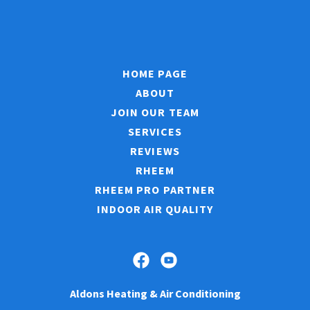
HOME PAGE
ABOUT
JOIN OUR TEAM
SERVICES
REVIEWS
RHEEM
RHEEM PRO PARTNER
INDOOR AIR QUALITY
Aldons Heating & Air Conditioning