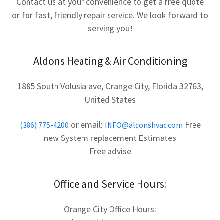
Contact us at your convenience to get a free quote
or for fast, friendly repair service. We look forward to
serving you!
Aldons Heating & Air Conditioning
1885 South Volusia ave, Orange City, Florida 32763,
United States
or email:
Free
(386) 775-4200
INFO@aldonshvac.com
new System replacement Estimates
Free advise
Office and Service Hours:
Orange City Office Hours: