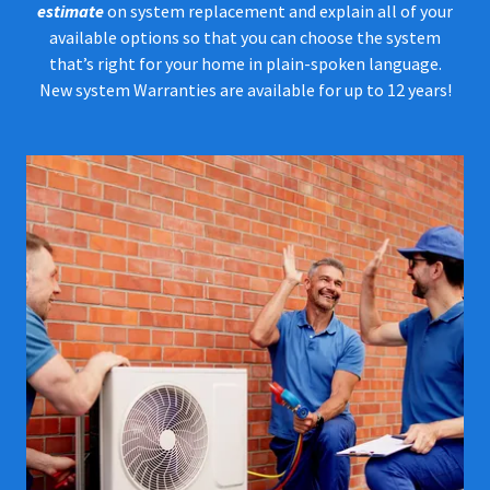
estimate
on system replacement and explain all of your
available options so that you can choose the system
that’s right for your home in plain-spoken language.
New system Warranties are available for up to 12 years!