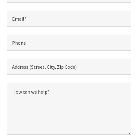
Email*
Phone
Address (Street, City, Zip Code)