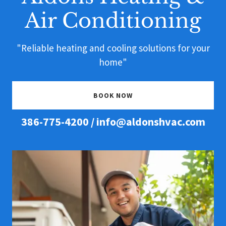
Air Conditioning
"Reliable heating and cooling solutions for your
home"
BOOK NOW
386-775-4200
/
info@aldonshvac.com