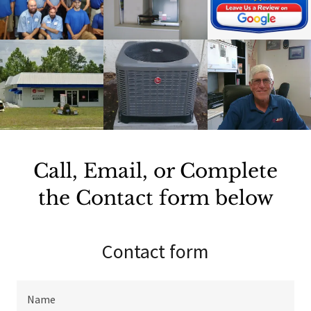
Call, Email, or Complete
the Contact form below
Contact form
Name