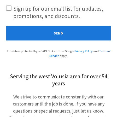
Sign up for our email list for updates,
promotions, and discounts.
SEND
This site is protected by reCAPTCHA and the Google
Privacy Policy
and
Terms of
Service
apply.
Serving the west Volusia area for over 54
years
We strive to communicate constantly with our
customers until the job is done. If you have any
questions or special requests, just let us know.