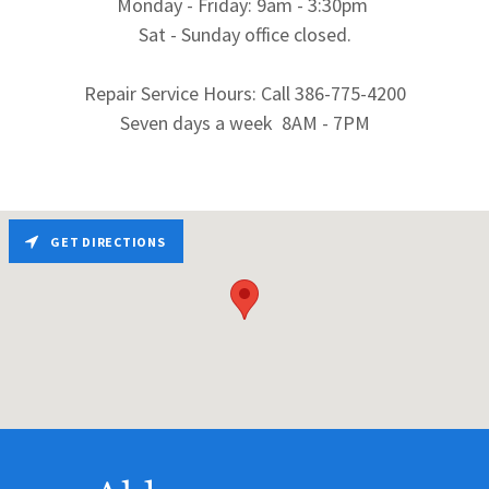
Monday - Friday: 9am - 3:30pm
Sat - Sunday office closed.
Repair Service Hours: Call 386-775-4200
Seven days a week 8AM - 7PM
GET DIRECTIONS