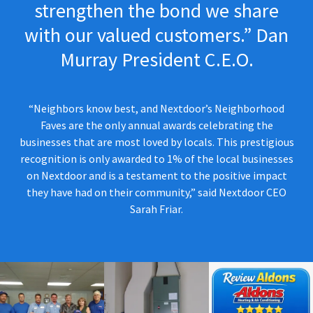
strengthen the bond we share
with our valued customers.” Dan
Murray President C.E.O.
“Neighbors know best, and Nextdoor’s Neighborhood
Faves are the only annual awards celebrating the
businesses that are most loved by locals. This prestigious
recognition is only awarded to 1% of the local businesses
on Nextdoor and is a testament to the positive impact
they have had on their community,” said Nextdoor CEO
Sarah Friar.