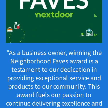
“As a business owner, winning the
Neighborhood Faves award is a
testament to our dedication in
providing exceptional service and
products to our community. This
award fuels our passion to
continue delivering excellence and