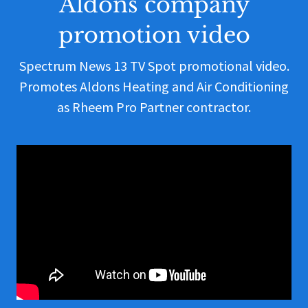
Aldons company
promotion video
Spectrum News 13 TV Spot promotional video.
Promotes Aldons Heating and Air Conditioning
as Rheem Pro Partner contractor.