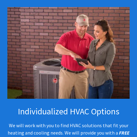
Individualized HVAC Options
We will work with you to find HVAC solutions that fit your
heating and cooling needs. We will provide you with a
FREE