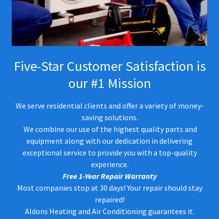
Five-Star Customer Satisfaction is
our #1 Mission
We serve residential clients and offer a variety of money-
saving solutions.
We combine our use of the highest quality parts and
equipment along with our dedication in delivering
exceptional service to provide you with a top-quality
experience.
Free 1-Year Repair Warranty
Most companies stop at 30 days! Your repair should stay
repaired!
Aldons Heating and Air Conditioning guarantees it.